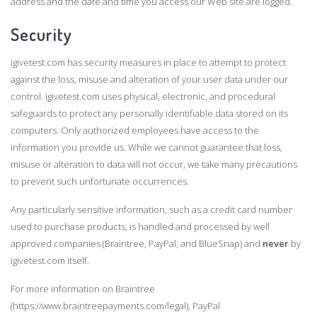
address and the date and time you access our Web site are logged.
Security
igivetest.com has security measures in place to attempt to protect
against the loss, misuse and alteration of your user data under our
control. igivetest.com uses physical, electronic, and procedural
safeguards to protect any personally identifiable data stored on its
computers. Only authorized employees have access to the
information you provide us. While we cannot guarantee that loss,
misuse or alteration to data will not occur, we take many precautions
to prevent such unfortunate occurrences.
Any particularly sensitive information, such as a credit card number
used to purchase products, is handled and processed by well
approved companies (Braintree, PayPal, and BlueSnap) and
never
by
igivetest.com itself.
For more information on Braintree
(https://www.braintreepayments.com/legal), PayPal