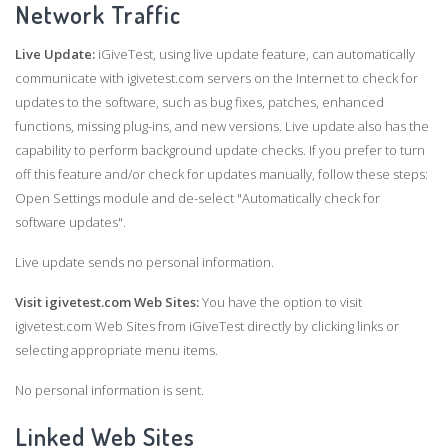
Network Traffic
Live Update:
iGiveTest, using live update feature, can automatically
communicate with igivetest.com servers on the Internet to check for
updates to the software, such as bug fixes, patches, enhanced
functions, missing plug-ins, and new versions. Live update also has the
capability to perform background update checks. If you prefer to turn
off this feature and/or check for updates manually, follow these steps:
Open Settings module and de-select "Automatically check for
software updates".
Live update sends no personal information.
Visit igivetest.com Web Sites:
You have the option to visit
igivetest.com Web Sites from iGiveTest directly by clicking links or
selecting appropriate menu items.
No personal information is sent.
Linked Web Sites