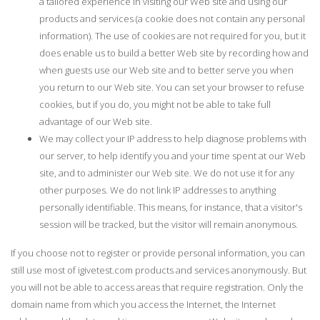
a tailored experience in visiting our Web site and using our
products and services (a cookie does not contain any personal
information). The use of cookies are not required for you, but it
does enable us to build a better Web site by recording how and
when guests use our Web site and to better serve you when
you return to our Web site. You can set your browser to refuse
cookies, but if you do, you might not be able to take full
advantage of our Web site.
We may collect your IP address to help diagnose problems with
our server, to help identify you and your time spent at our Web
site, and to administer our Web site. We do not use it for any
other purposes. We do not link IP addresses to anything
personally identifiable. This means, for instance, that a visitor's
session will be tracked, but the visitor will remain anonymous.
If you choose not to register or provide personal information, you can
still use most of igivetest.com products and services anonymously. But
you will not be able to access areas that require registration. Only the
domain name from which you access the Internet, the Internet