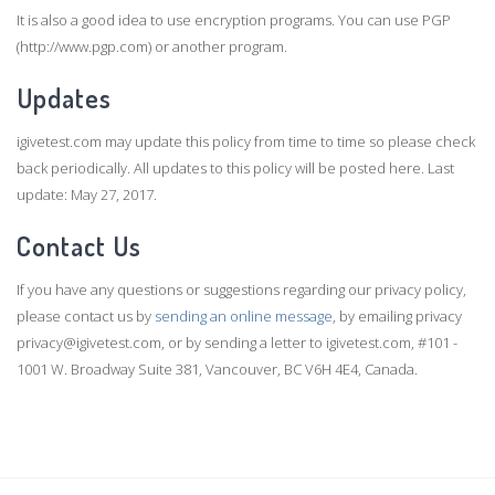
It is also a good idea to use encryption programs. You can use PGP
(http://www.pgp.com) or another program.
Updates
igivetest.com may update this policy from time to time so please check
back periodically. All updates to this policy will be posted here. Last
update: May 27, 2017.
Contact Us
If you have any questions or suggestions regarding our privacy policy,
please contact us by
sending an online message
, by emailing privacy
privacy@igivetest.com, or by sending a letter to igivetest.com, #101 -
1001 W. Broadway Suite 381, Vancouver, BC V6H 4E4, Canada.