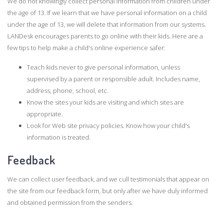
We do not knowingly collect personal information from children under
the age of 13. If we learn that we have personal information on a child
under the age of 13, we will delete that information from our systems.
LANDesk encourages parents to go online with their kids. Here are a
few tips to help make a child's online experience safer:
Teach kids never to give personal information, unless
supervised by a parent or responsible adult. Includes name,
address, phone, school, etc.
Know the sites your kids are visiting and which sites are
appropriate.
Look for Web site privacy policies. Know how your child's
information is treated.
Feedback
We can collect user feedback, and we cull testimonials that appear on
the site from our feedback form, but only after we have duly informed
and obtained permission from the senders.