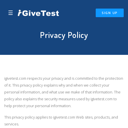
☰
SIGN UP
Privacy Policy
igivetest.com respects your privacy and is committed to the protection
of it. This privacy policy explains why and when we collect your
personal information, and what use we make of that information. The
policy also explains the security measures used by igivetest.com to
help protect your personal information.
This privacy policy applies to igivetest.com Web sites, products, and
services.