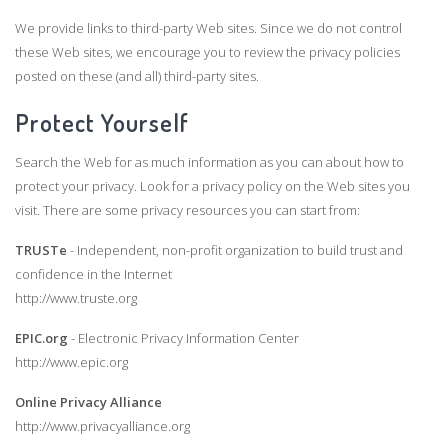
We provide links to third-party Web sites. Since we do not control
these Web sites, we encourage you to review the privacy policies
posted on these (and all) third-party sites.
Protect Yourself
Search the Web for as much information as you can about how to
protect your privacy. Look for a privacy policy on the Web sites you
visit. There are some privacy resources you can start from:
TRUSTe
- Independent, non-profit organization to build trust and
confidence in the Internet
http://www.truste.org
EPIC.org
- Electronic Privacy Information Center
http://www.epic.org
Online Privacy Alliance
http://www.privacyalliance.org