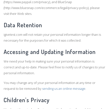
(https://www.paypal.com/privacy), and BlueSnap
(http://www.bluesnap.com/ecommerce/legal/privacy-policy), please
visit their Web sites.
Data Retention
igivetest.com will not retain your personal information longer than is
necessary for the purposes for which it was collected.
Accessing and Updating Information
We need your help in making sure your personal information is
correct and up-to-date. Please feel free to notify us of changes to your
personal information.
You may change any of your personal information at any time or
request to be removed by
sending us an online message
.
Children's Privacy