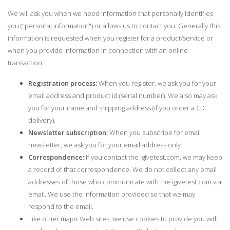
We will ask you when we need information that personally identifies
you ("personal information") or allows us to contact you. Generally this
information is requested when you register for a product/service or
when you provide information in connection with an online
transaction.
Registration process:
When you register, we ask you for your
email address and product id (serial number). We also may ask
you for your name and shipping address (if you order a CD
delivery).
Newsletter subscription:
When you subscribe for email
newsletter, we ask you for your email address only.
Correspondence:
If you contact the igivetest.com, we may keep
a record of that correspondence. We do not collect any email
addresses of those who communicate with the igivetest.com via
email. We use the information provided so that we may
respond to the email.
Like other major Web sites, we use cookies to provide you with