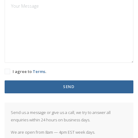
I agree to
Terms
.
SEND
Send us a message or give us a call, we try to answer all
enquiries within 24 hours on business days.
We are open from 8am — 4pm EST week days.