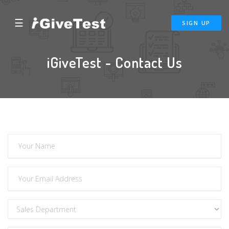
☰
SIGN UP
iGiveTest - Contact Us