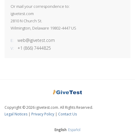
Or mail your correspondence to:
igivetest.com
2810 N Church St.
Wilmington, Delaware 19802-4447 US
web@igivetest.com
E:
+1 (866) 7444825
V:
Copyright © 2026 igivetest.com. All Rights Reserved.
Legal Notices
|
Privacy Policy
|
Contact Us
English
Español